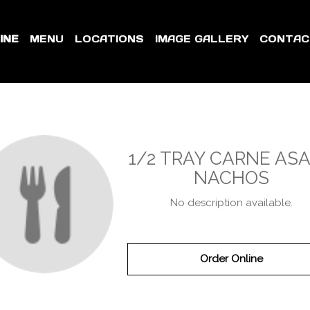
INE
MENU
LOCATIONS
IMAGE GALLERY
CONTAC
1/2 TRAY CARNE AS
NACHOS
No description available.
Order Online