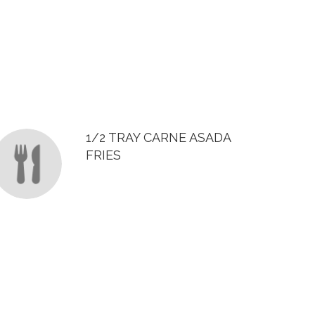
1/2 TRAY CARNE ASADA
FRIES