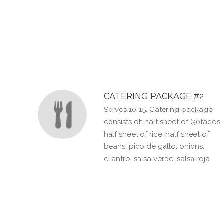
SECTION
SECTION
CATERING PACKAGE #2
Serves 10-15. Catering package
consists of: half sheet of (30tacos
half sheet of rice, half sheet of
beans, pico de gallo, onions,
cilantro, salsa verde, salsa roja