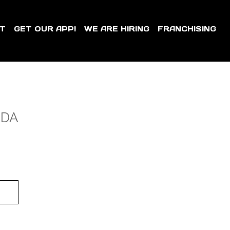
T
GET OUR APP!
WE ARE HIRING
FRANCHISING
ADA