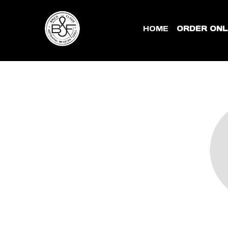
HOME
ORDER ONL