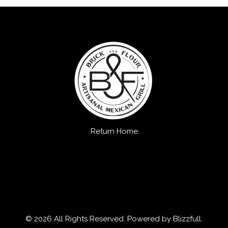
Return Home
© 2026 All Rights Reserved. Powered by
Blizzfull
.