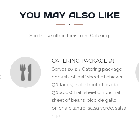
YOU MAY ALSO LIKE
See those other items from Catering.
CATERING PACKAGE #1
Serves 20-25. Catering package
),
consists of: half sheet of chicken
(30 tacos), half sheet of asada
(30tacos), half sheet of rice, half
sheet of beans, pico de gallo,
onions, cilantro, salsa verde, salsa
roja