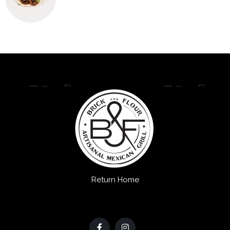
Return Home