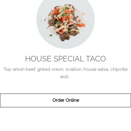
HOUSE SPECIAL TACO
Top sirloin beef, grilled onion, scallion, house salsa, chipotle
aioli. .
Order Online