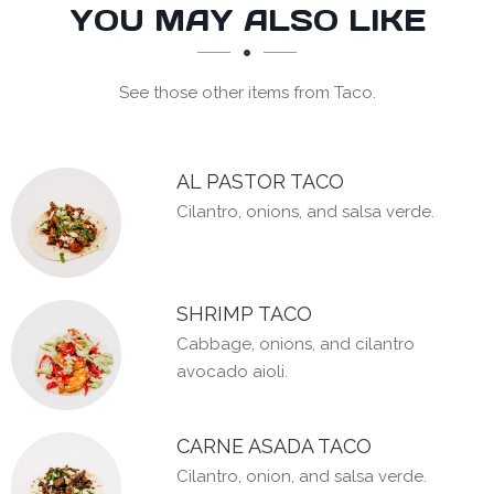
SECTION
SECTION
YOU MAY ALSO LIKE
See those other items from Taco.
AL PASTOR TACO
Cilantro, onions, and salsa verde.
SHRIMP TACO
Cabbage, onions, and cilantro
avocado aioli.
CARNE ASADA TACO
Cilantro, onion, and salsa verde.