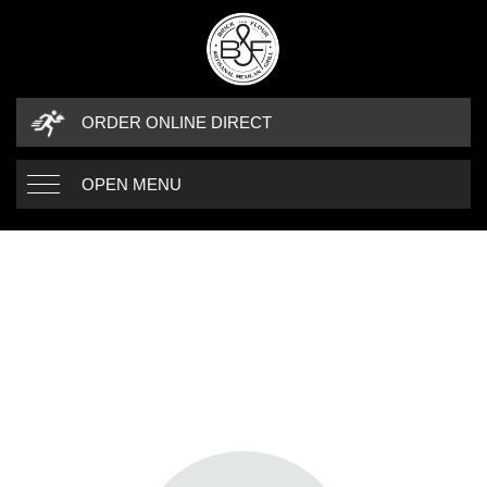
ORDER ONLINE DIRECT
OPEN MENU