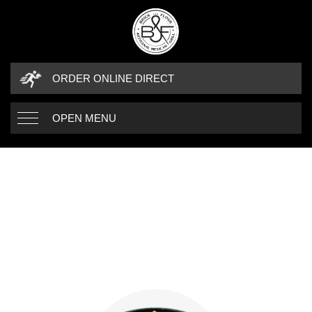
ORDER ONLINE DIRECT
OPEN MENU