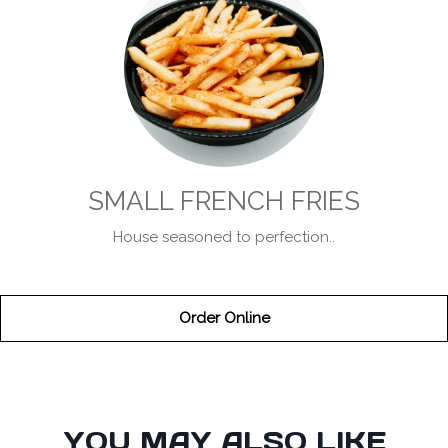
SMALL FRENCH FRIES
House seasoned to perfection..
Order Online
SECTION
YOU MAY ALSO LIKE