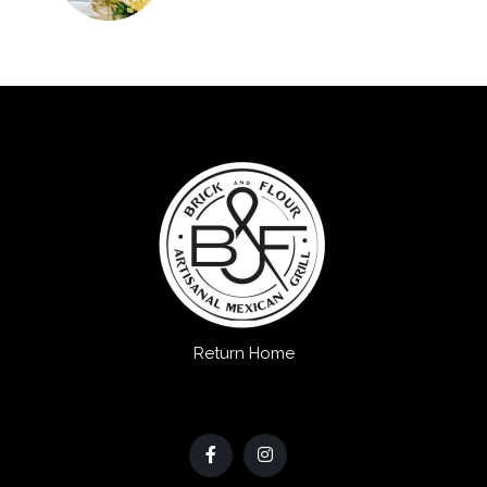
Return Home