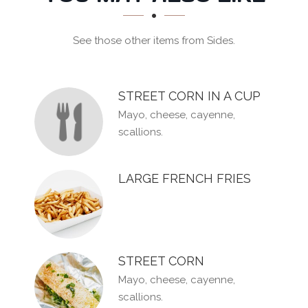
SECTION
See those other items from Sides.
STREET CORN IN A CUP
Mayo, cheese, cayenne,
scallions.
LARGE FRENCH FRIES
STREET CORN
Mayo, cheese, cayenne,
scallions.