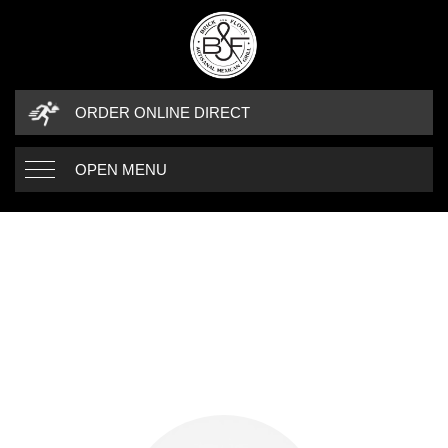
ORDER ONLINE DIRECT
OPEN MENU