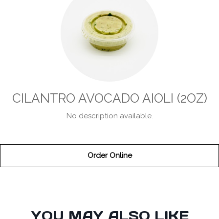
CILANTRO AVOCADO AIOLI (2OZ)
No description available.
Order Online
SECTION
YOU MAY ALSO LIKE