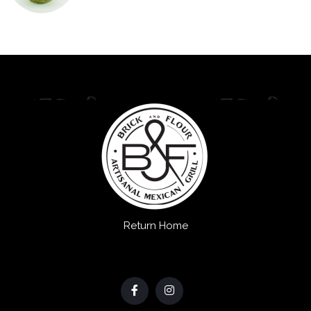
Return Home