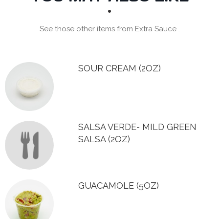
SECTION
See those other items from Extra Sauce .
SOUR CREAM (2OZ)
SALSA VERDE- MILD GREEN
SALSA (2OZ)
GUACAMOLE (5OZ)