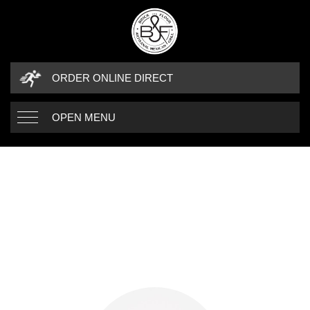
ORDER ONLINE DIRECT
OPEN MENU