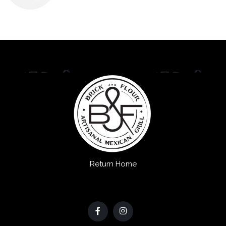
Return Home