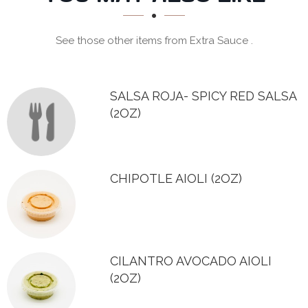
SECTION
See those other items from Extra Sauce .
SALSA ROJA- SPICY RED SALSA
(2OZ)
CHIPOTLE AIOLI (2OZ)
CILANTRO AVOCADO AIOLI
(2OZ)