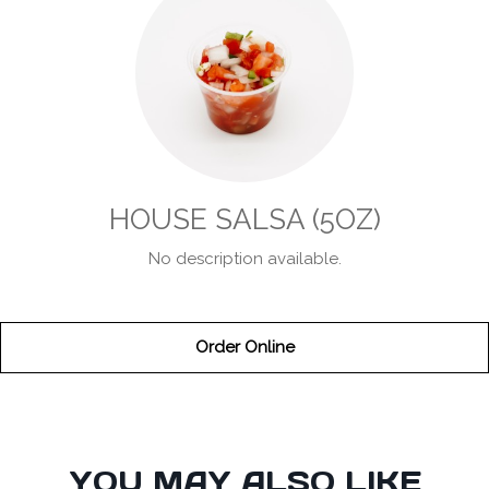
HOUSE SALSA (5OZ)
No description available.
Order Online
SECTION
YOU MAY ALSO LIKE